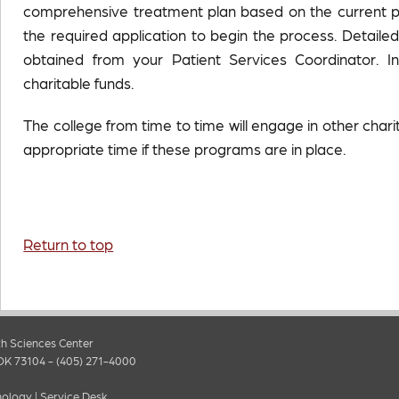
comprehensive treatment plan based on the current pov
the required application to begin the process. Detail
obtained from your Patient Services Coordinator. I
charitable funds.
The college from time to time will engage in other chari
appropriate time if these programs are in place.
Return to top
h Sciences Center
OK 73104 - (405) 271-4000
nology
|
Service Desk