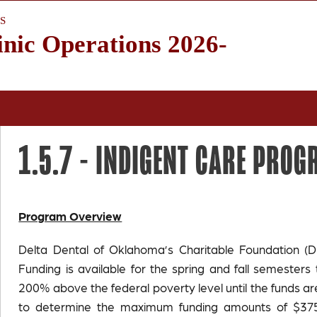
S
inic Operations 2026-
1.5.7 -
INDIGENT CARE PRO
Program Overview
Delta Dental of Oklahoma’s Charitable Foundation (D
Funding is available for the spring and fall semeste
200% above the federal poverty level until the funds a
to determine the maximum funding amounts of $375,