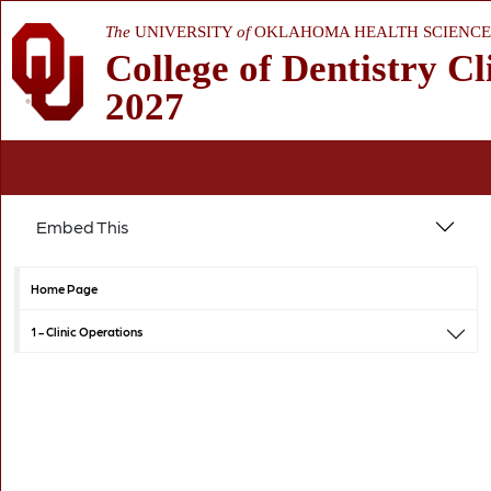
The
UNIVERSITY
of
OKLAHOMA HEALTH SCIENCE
College of Dentistry Cl
2027
Embed This
Home Page
1 -
Clinic Operations