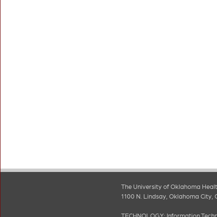
The University of Oklahoma Healt
1100 N. Lindsay, Oklahoma City, 
TECHNOLOGY:
Information Tech