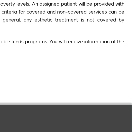
erty levels. An assigned patient will be provided with
ed criteria for covered and non-covered services can be
n general, any esthetic treatment is not covered by
table funds programs. You will receive information at the