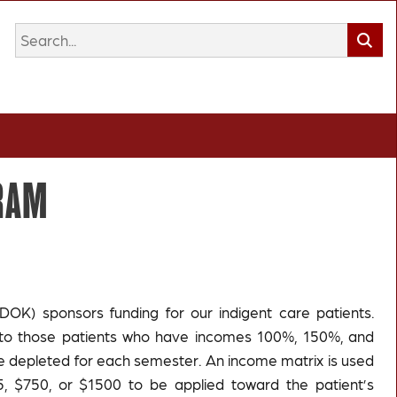
GRAM
DOK) sponsors funding for our indigent care patients.
rs to those patients who have incomes 100%, 150%, and
re depleted for each semester. An income matrix is used
 $750, or $1500 to be applied toward the patient’s