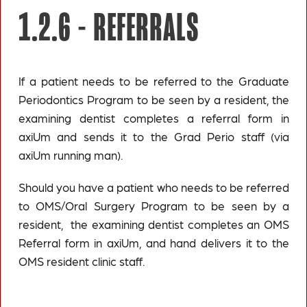
1.2.6 -
REFERRALS
If a patient needs to be referred to the Graduate
Periodontics Program to be seen by a resident, the
examining dentist completes a referral form in
axiUm and sends it to the Grad Perio staff (via
axiUm running man).
Should you have a patient who needs to be referred
to OMS/Oral Surgery Program to be seen by a
resident, the examining dentist completes an OMS
Referral form in axiUm, and hand delivers it to the
OMS resident clinic staff.