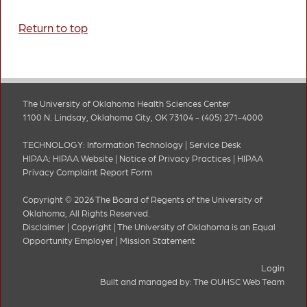
Return to top
The University of Oklahoma Health Sciences Center
1100 N. Lindsay, Oklahoma City, OK 73104 - (405) 271-4000
TECHNOLOGY:
Information Technology
|
Service Desk
HIPAA:
HIPAA Website
|
Notice of Privacy Practices
|
HIPAA
Privacy Complaint Report Form
Copyright © 2026 The Board of Regents of the University of
Oklahoma, All Rights Reserved.
Disclaimer
|
Copyright
|
The University of Oklahoma is an Equal
Opportunity Employer
|
Mission Statement
Login
Built and managed by:
The OUHSC Web Team