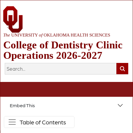
The
UNIVERSITY
of
OKLAHOMA HEALTH SCIENCES
College of Dentistry Clinic
Operations 2026-2027
Embed This
Table of Contents