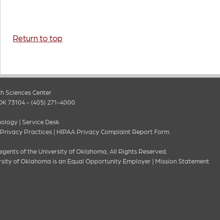
Return to top
h Sciences Center
OK 73104 - (405) 271-4000
nology
|
Service Desk
 Privacy Practices
|
HIPAA Privacy Complaint Report Form
gents of the University of Oklahoma, All Rights Reserved.
rsity of Oklahoma is an Equal Opportunity Employer
|
Mission Statement