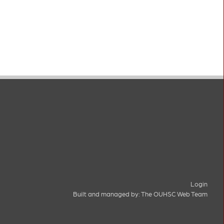
Login
Built and managed by:
The OUHSC Web Team