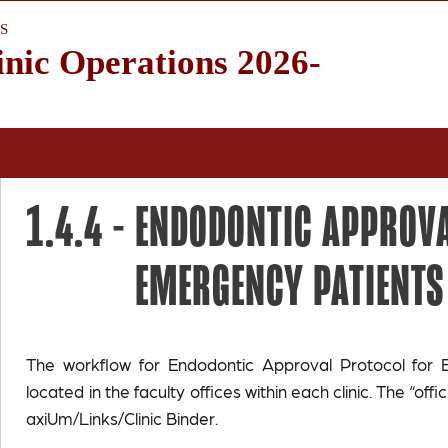
S
inic Operations 2026-
1.4.4 -
ENDODONTIC APPROVA
EMERGENCY PATIENTS
The workflow for Endodontic Approval Protocol for 
located in the faculty offices within each clinic. The “offic
axiUm/Links/Clinic Binder.