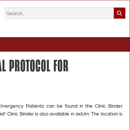
L PROTOCOL FOR
Emergency Patients can be found in the Clinic Binder
ial” Clinic Binder is also available in axiUm. The location is