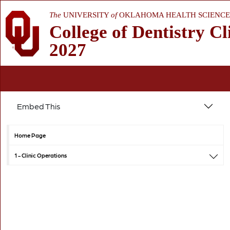
The
UNIVERSITY
of
OKLAHOMA HEALTH SCIENCE
College of Dentistry Cl
2027
Embed This
Home Page
1 -
Clinic Operations