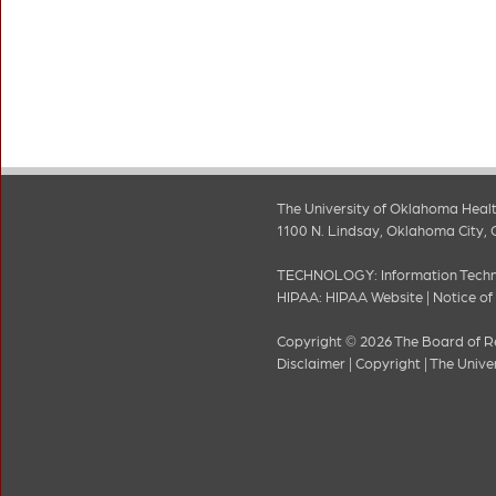
The University of Oklahoma Healt
1100 N. Lindsay, Oklahoma City, 
TECHNOLOGY:
Information Tech
HIPAA:
HIPAA Website
|
Notice of
Copyright © 2026 The Board of Re
Disclaimer
|
Copyright
|
The Unive